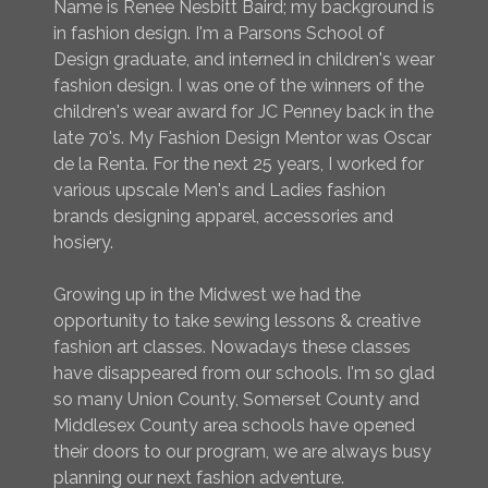
Name is Renee Nesbitt Baird; my background is
in fashion design. I'm a Parsons School of
Design graduate, and interned in children's wear
fashion design. I was one of the winners of the
children's wear award for JC Penney back in the
late 70's. My Fashion Design Mentor was Oscar
de la Renta. For the next 25 years, I worked for
various upscale Men's and Ladies fashion
brands designing apparel, accessories and
hosiery.
Growing up in the Midwest we had the
opportunity to take sewing lessons & creative
fashion art classes. Nowadays these classes
have disappeared from our schools. I'm so glad
so many Union County, Somerset County and
Middlesex County area schools have opened
their doors to our program, we are always busy
planning our next fashion adventure.