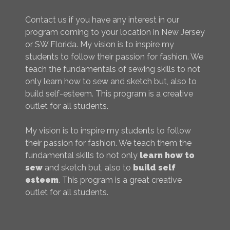
Contact us if you have any interest in our
program coming to your location in New Jersey
or SW Florida. My vision is to inspire my
students to follow their passion for fashion. We
teach the fundamentals of sewing skills to not
only learn how to sew and sketch but, also to
build self-esteem. This program is a creative
outlet for all students.
My vision is to inspire my students to follow
their passion for fashion. We teach them the
fundamental skills to not only
learn how to
sew
and sketch but, also to
build self
esteem
. This program is a great creative
outlet for all students.