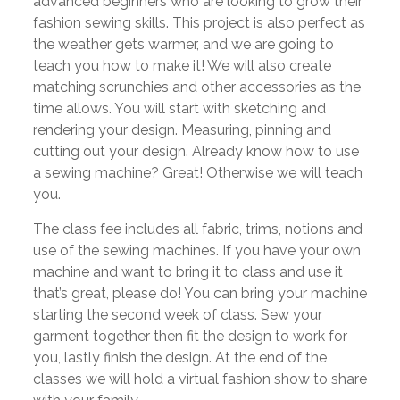
advanced beginners who are looking to grow their
fashion sewing skills. This project is also perfect as
the weather gets warmer, and we are going to
teach you how to make it! We will also create
matching scrunchies and other accessories as the
time allows. You will start with sketching and
rendering your design. Measuring, pinning and
cutting out your design. Already know how to use
a sewing machine? Great! Otherwise we will teach
you.
The class fee includes all fabric, trims, notions and
use of the sewing machines. If you have your own
machine and want to bring it to class and use it
that’s great, please do! You can bring your machine
starting the second week of class. Sew your
garment together then fit the design to work for
you, lastly finish the design. At the end of the
classes we will hold a virtual fashion show to share