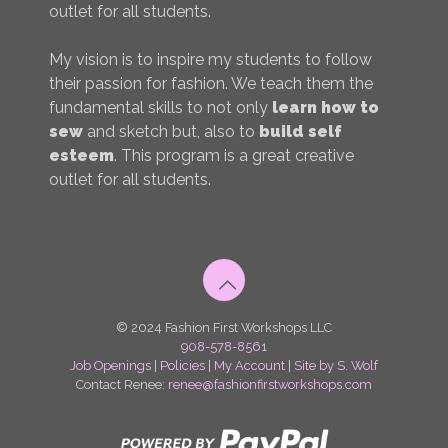
outlet for all students.
My vision is to inspire my students to follow
their passion for fashion. We teach them the
fundamental skills to not only
learn how to
sew
and sketch but, also to
build self
esteem
. This program is a great creative
outlet for all students.
© 2024 Fashion First Workshops LLC
908-578-8561
Job Openings
|
Policies
|
My Account
|
Site by S. Wolf
Contact Renee:
renee@fashionfirstworkshops.com