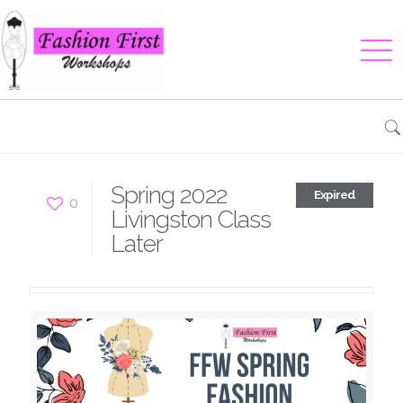
Spring 2022
Expired
0
Livingston Class
Later