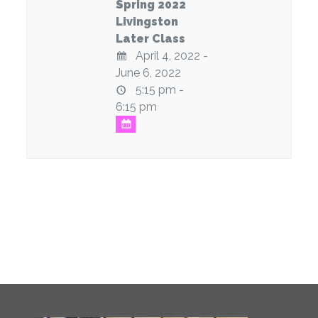
Spring 2022
Livingston
Later Class
April 4, 2022 -
June 6, 2022
5:15 pm -
6:15 pm