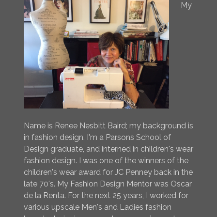
My
Name is Renee Nesbitt Baird; my background is
in fashion design. I'm a Parsons School of
Design graduate, and interned in children's wear
fashion design. I was one of the winners of the
children's wear award for JC Penney back in the
late 70's. My Fashion Design Mentor was Oscar
de la Renta. For the next 25 years, I worked for
various upscale Men's and Ladies fashion