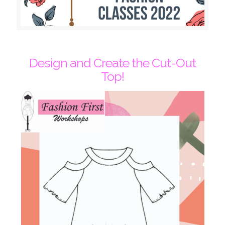
Design and Create the Cut-Out
Top!