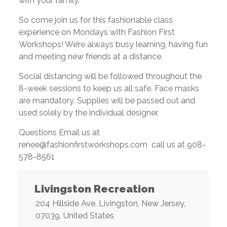
with your family.
So come join us for this fashionable class
experience on Mondays with Fashion First
Workshops! We’re always busy learning, having fun
and meeting new friends at a distance.
Social distancing will be followed throughout the
8-week sessions to keep us all safe. Face masks
are mandatory. Supplies will be passed out and
used solely by the individual designer.
Questions Email us at
renee@fashionfirstworkshops.com call us at 908-
578-8561
Livingston Recreation
204 Hillside Ave
,
Livingston
,
New Jersey
,
07039
,
United States