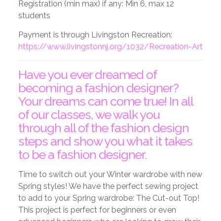
Registration (min max) if any: Min 6, max 12
students
Payment is through Livingston Recreation:
https://www.livingstonnj.org/1032/Recreation-Art
Have you ever dreamed of
becoming a fashion designer?
Your dreams can come true! In all
of our classes, we walk you
through all of the fashion design
steps and show you what it takes
to be a fashion designer.
Time to switch out your Winter wardrobe with new
Spring styles! We have the perfect sewing project
to add to your Spring wardrobe: The Cut-out Top!
This project is perfect for beginners or even