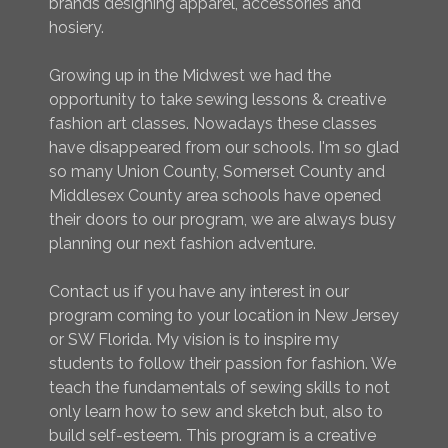
brands designing apparel, accessories and
hosiery.
Growing up in the Midwest we had the
opportunity to take sewing lessons & creative
fashion art classes. Nowadays these classes
have disappeared from our schools. I'm so glad
so many Union County, Somerset County and
Middlesex County area schools have opened
their doors to our program, we are always busy
planning our next fashion adventure.
Contact us if you have any interest in our
program coming to your location in New Jersey
or SW Florida. My vision is to inspire my
students to follow their passion for fashion. We
teach the fundamentals of sewing skills to not
only learn how to sew and sketch but, also to
build self-esteem. This program is a creative