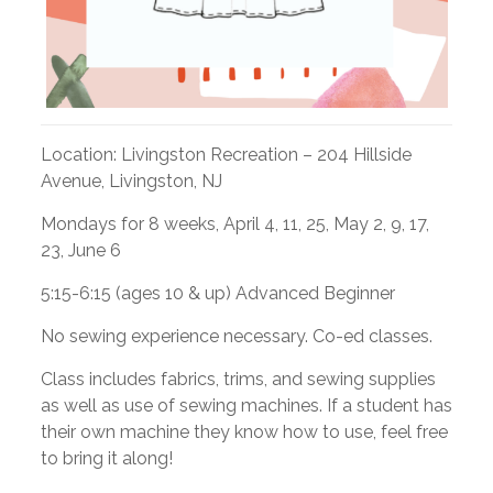
Location:
Livingston Recreation –
204 Hillside
Avenue, Livingston, NJ
Mondays for 8 weeks,
April 4, 11, 25, May 2, 9, 17,
23, June 6
5:15-6:15 (ages 10 & up) Advanced Beginner
No sewing experience necessary. Co-ed classes.
Class includes fabrics, trims, and sewing supplies
as well as use of sewing machines. If a student has
their own machine they know how to use, feel free
to bring it along!