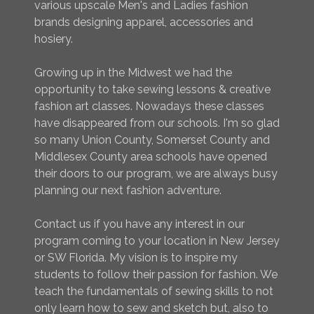
various upscale Men's and Ladies fashion
brands designing apparel, accessories and
hosiery.
Growing up in the Midwest we had the
opportunity to take sewing lessons & creative
fashion art classes. Nowadays these classes
have disappeared from our schools. I'm so glad
so many Union County, Somerset County and
Middlesex County area schools have opened
their doors to our program, we are always busy
planning our next fashion adventure.
Contact us if you have any interest in our
program coming to your location in New Jersey
or SW Florida. My vision is to inspire my
students to follow their passion for fashion. We
teach the fundamentals of sewing skills to not
only learn how to sew and sketch but, also to