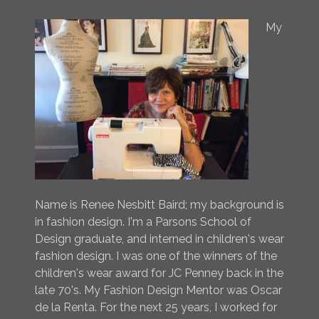
My
Name is Renee Nesbitt Baird; my background is
in fashion design. I'm a Parsons School of
Design graduate, and interned in children's wear
fashion design. I was one of the winners of the
children's wear award for JC Penney back in the
late 70's. My Fashion Design Mentor was Oscar
de la Renta. For the next 25 years, I worked for