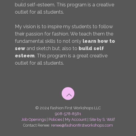
build self-esteem. This program is a creative
outlet for all students.
My vision is to inspire my students to follow
their passion for fashion. We teach them the
fundamental skills to not only
learn how to
sew
and sketch but, also to
build self
esteem
. This program is a great creative
outlet for all students.
© 2024 Fashion First Workshops LLC
908-578-8561
Job Openings
|
Policies
|
My Account
|
Site by S. Wolf
Contact Renee:
renee@fashionfirstworkshops.com