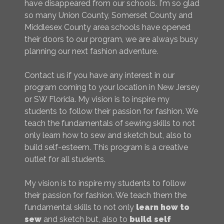
have disappeared from our schools. I'm so glad
so many Union County, Somerset County and
Middlesex County area schools have opened
their doors to our program, we are always busy
planning our next fashion adventure.
Contact us if you have any interest in our
program coming to your location in New Jersey
or SW Florida. My vision is to inspire my
students to follow their passion for fashion. We
teach the fundamentals of sewing skills to not
only learn how to sew and sketch but, also to
build self-esteem. This program is a creative
outlet for all students.
My vision is to inspire my students to follow
their passion for fashion. We teach them the
fundamental skills to not only
learn how to
sew
and sketch but, also to
build self