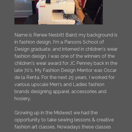
Name is Renee Nesbitt Baird; my background is
in fashion design. I'm a Parsons School of
Design graduate, and interned in children's wear
fashion design. I was one of the winners of the
children's wear award for JC Penney back in the
late 70's. My Fashion Design Mentor was Oscar
de la Renta. For the next 25 years, I worked for
various upscale Men's and Ladies fashion
brands designing apparel, accessories and
hosiery.
Growing up in the Midwest we had the
opportunity to take sewing lessons & creative
fashion art classes. Nowadays these classes