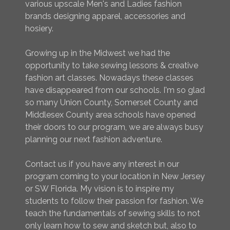
various upscale Men's and Ladies fashion
brands designing apparel, accessories and
hosiery.
Growing up in the Midwest we had the
opportunity to take sewing lessons & creative
fashion art classes. Nowadays these classes
have disappeared from our schools. I'm so glad
so many Union County, Somerset County and
Middlesex County area schools have opened
their doors to our program, we are always busy
planning our next fashion adventure.
Contact us if you have any interest in our
program coming to your location in New Jersey
or SW Florida. My vision is to inspire my
students to follow their passion for fashion. We
teach the fundamentals of sewing skills to not
only learn how to sew and sketch but, also to