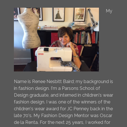
My
Name is Renee Nesbitt Baird; my background is
in fashion design. I'm a Parsons School of
Design graduate, and interned in children's wear
fashion design. I was one of the winners of the
children's wear award for JC Penney back in the
late 70's. My Fashion Design Mentor was Oscar
de la Renta. For the next 25 years, I worked for