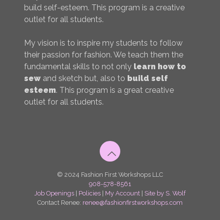
build self-esteem. This program is a creative
outlet for all students.
My vision is to inspire my students to follow
their passion for fashion. We teach them the
fundamental skills to not only
learn how to
sew
and sketch but, also to
build self
esteem
. This program is a great creative
outlet for all students.
© 2024 Fashion First Workshops LLC
908-578-8561
Job Openings
|
Policies
|
My Account
|
Site by S. Wolf
Contact Renee:
renee@fashionfirstworkshops.com