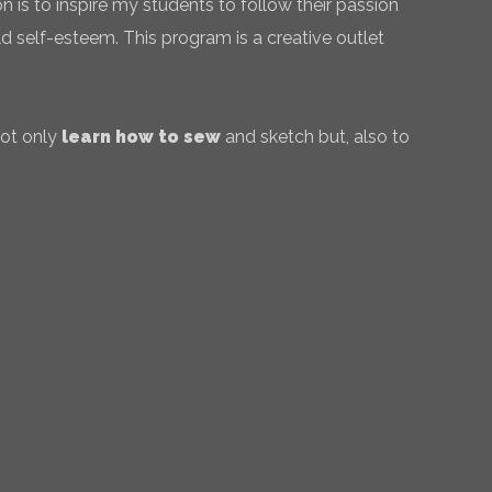
 is to inspire my students to follow their passion
ld self-esteem. This program is a creative outlet
not only
learn how to sew
and sketch but, also to