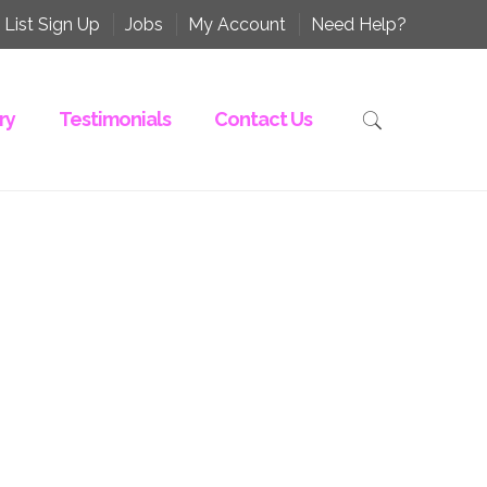
 List Sign Up
Jobs
My Account
Need Help?
ry
Testimonials
Contact Us