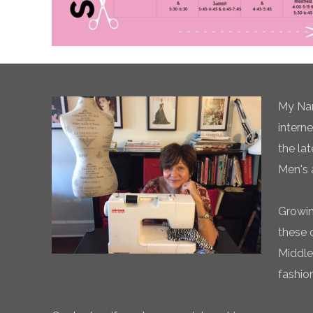
My Nam
intern
the la
Men's 
Growin
these 
Middle
fashio