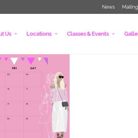
News
Mailing
t Us
Locations
Classes & Events
Galle