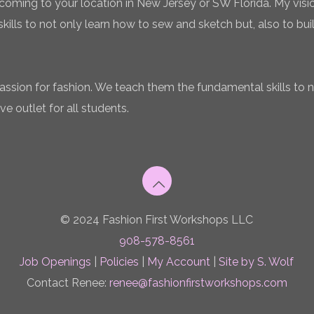
coming to your location in New Jersey or SW Florida. My vision
ills to not only learn how to sew and sketch but, also to bui
 passion for fashion. We teach them the fundamental skills to 
ve outlet for all students.
© 2024 Fashion First Workshops LLC
908-578-8561
Job Openings
|
Policies
|
My Account
|
Site by S. Wolf
Contact Renee:
renee@fashionfirstworkshops.com