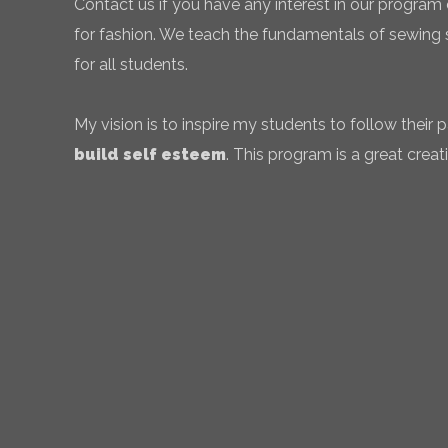
Contact us if you have any interest in our program 
for fashion. We teach the fundamentals of sewing sk
for all students.
My vision is to inspire my students to follow their
build self esteem
. This program is a great creati