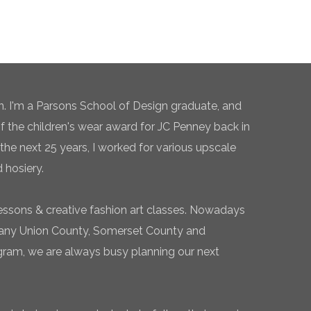
n. I'm a Parsons School of Design graduate, and
of the children's wear award for JC Penney back in
the next 25 years, I worked for various upscale
 hosiery.
essons & creative fashion art classes. Nowadays
 many Union County, Somerset County and
gram, we are always busy planning our next