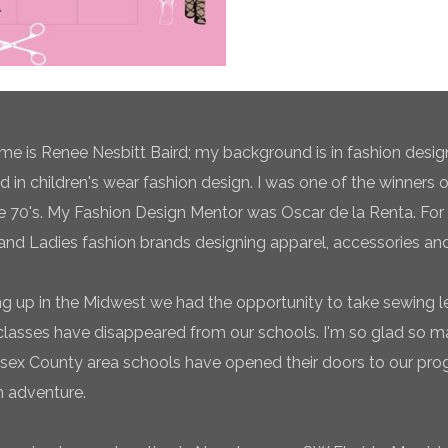
e is Renee Nesbitt Baird; my background is in fashion desig
ed in children's wear fashion design. I was one of the winners 
te 70's. My Fashion Design Mentor was Oscar de la Renta. For 
and Ladies fashion brands designing apparel, accessories and
g up in the Midwest we had the opportunity to take sewing l
classes have disappeared from our schools. I'm so glad so
sex County area schools have opened their doors to our pro
n adventure.