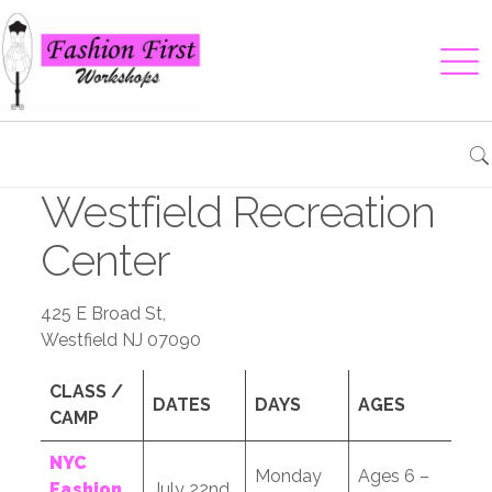
Westfield Recreation
Center
425 E Broad St,
Westfield NJ 07090
CLASS /
DATES
DAYS
AGES
CAMP
NYC
Monday
Ages 6 –
Fashion
July 22nd