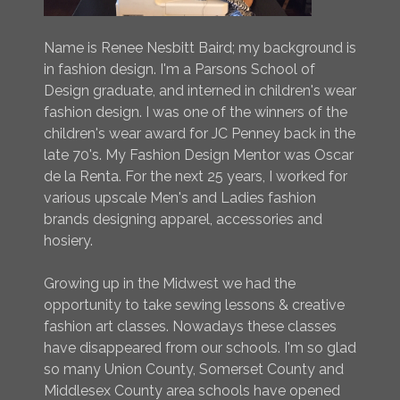
Name is Renee Nesbitt Baird; my background is
in fashion design. I'm a Parsons School of
Design graduate, and interned in children's wear
fashion design. I was one of the winners of the
children's wear award for JC Penney back in the
late 70's. My Fashion Design Mentor was Oscar
de la Renta. For the next 25 years, I worked for
various upscale Men's and Ladies fashion
brands designing apparel, accessories and
hosiery.
Growing up in the Midwest we had the
opportunity to take sewing lessons & creative
fashion art classes. Nowadays these classes
have disappeared from our schools. I'm so glad
so many Union County, Somerset County and
Middlesex County area schools have opened