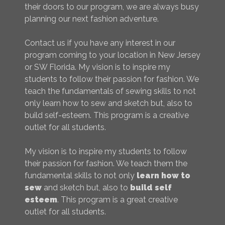
their doors to our program, we are always busy
planning our next fashion adventure.
Contact us if you have any interest in our
program coming to your location in New Jersey
or SW Florida. My vision is to inspire my
students to follow their passion for fashion. We
teach the fundamentals of sewing skills to not
only learn how to sew and sketch but, also to
build self-esteem. This program is a creative
outlet for all students.
My vision is to inspire my students to follow
their passion for fashion. We teach them the
fundamental skills to not only
learn how to
sew
and sketch but, also to
build self
esteem
. This program is a great creative
outlet for all students.