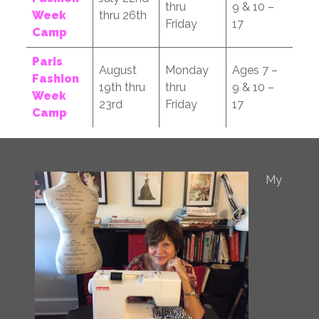
thru
9 & 10 –
Week
thru 26th
Friday
17
Camp
Paris
August
Monday
Ages 7 –
Fashion
19th thru
thru
9 & 10 –
Week
23rd
Friday
17
Camp
My