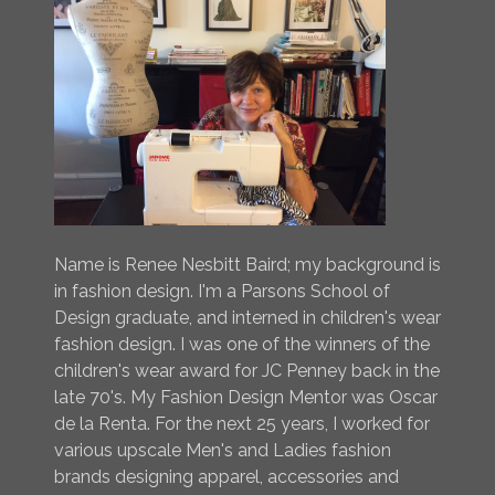
Name is Renee Nesbitt Baird; my background is
in fashion design. I'm a Parsons School of
Design graduate, and interned in children's wear
fashion design. I was one of the winners of the
children's wear award for JC Penney back in the
late 70's. My Fashion Design Mentor was Oscar
de la Renta. For the next 25 years, I worked for
various upscale Men's and Ladies fashion
brands designing apparel, accessories and