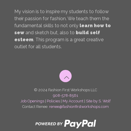
My vision is to inspire my students to follow
their passion for fashion. We teach them the
fundamental skills to not only
learn how to
sew
and sketch but, also to
build self
esteem
. This program is a great creative
outlet for all students.
© 2024 Fashion First Workshops LLC
908-578-8561
Job Openings
|
Policies
|
My Account
|
Site by S. Wolf
Contact Renee:
renee@fashionfirstworkshops.com