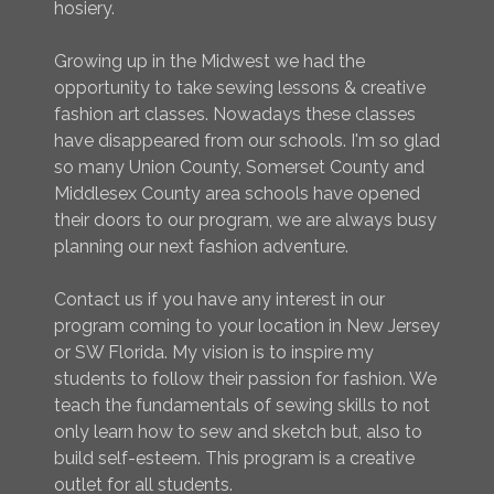
hosiery.
Growing up in the Midwest we had the
opportunity to take sewing lessons & creative
fashion art classes. Nowadays these classes
have disappeared from our schools. I'm so glad
so many Union County, Somerset County and
Middlesex County area schools have opened
their doors to our program, we are always busy
planning our next fashion adventure.
Contact us if you have any interest in our
program coming to your location in New Jersey
or SW Florida. My vision is to inspire my
students to follow their passion for fashion. We
teach the fundamentals of sewing skills to not
only learn how to sew and sketch but, also to
build self-esteem. This program is a creative
outlet for all students.