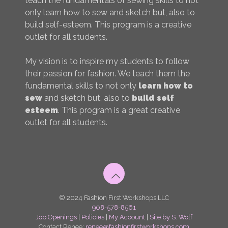
teach the fundamentals of sewing skills to not
only learn how to sew and sketch but, also to
build self-esteem. This program is a creative
outlet for all students.
My vision is to inspire my students to follow
their passion for fashion. We teach them the
fundamental skills to not only
learn how to
sew
and sketch but, also to
build self
esteem
. This program is a great creative
outlet for all students.
© 2024 Fashion First Workshops LLC
908-578-8561
Job Openings
|
Policies
|
My Account
|
Site by S. Wolf
Contact Renee:
renee@fashionfirstworkshops.com