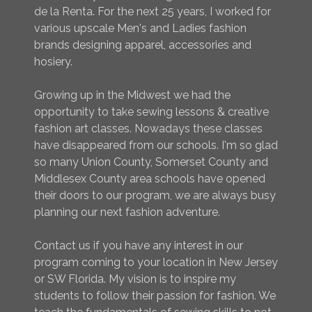
de la Renta. For the next 25 years, I worked for
various upscale Men's and Ladies fashion
brands designing apparel, accessories and
hosiery.
Growing up in the Midwest we had the
opportunity to take sewing lessons & creative
fashion art classes. Nowadays these classes
have disappeared from our schools. I'm so glad
so many Union County, Somerset County and
Middlesex County area schools have opened
their doors to our program, we are always busy
planning our next fashion adventure.
Contact us if you have any interest in our
program coming to your location in New Jersey
or SW Florida. My vision is to inspire my
students to follow their passion for fashion. We