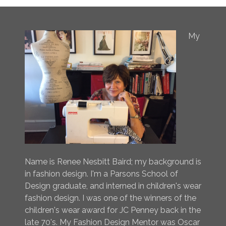
My
Name is Renee Nesbitt Baird; my background is
in fashion design. I'm a Parsons School of
Design graduate, and interned in children's wear
fashion design. I was one of the winners of the
children's wear award for JC Penney back in the
late 70's. My Fashion Design Mentor was Oscar