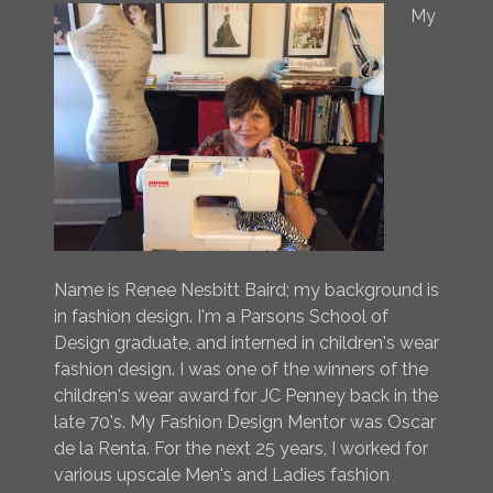
My
Name is Renee Nesbitt Baird; my background is
in fashion design. I'm a Parsons School of
Design graduate, and interned in children's wear
fashion design. I was one of the winners of the
children's wear award for JC Penney back in the
late 70's. My Fashion Design Mentor was Oscar
de la Renta. For the next 25 years, I worked for
various upscale Men's and Ladies fashion