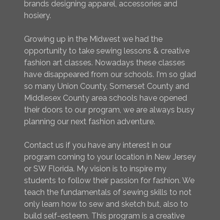
brands designing apparel, accessories and
hosiery.
Growing up in the Midwest we had the
opportunity to take sewing lessons & creative
fashion art classes. Nowadays these classes
have disappeared from our schools. I'm so glad
so many Union County, Somerset County and
Middlesex County area schools have opened
their doors to our program, we are always busy
planning our next fashion adventure.
Contact us if you have any interest in our
program coming to your location in New Jersey
or SW Florida. My vision is to inspire my
students to follow their passion for fashion. We
teach the fundamentals of sewing skills to not
only learn how to sew and sketch but, also to
build self-esteem. This program is a creative