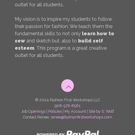
outlet for all students.
My vision is to inspire my students to follow
their passion for fashion. We teach them the
fundamental skills to not only
learn how to
sew
and sketch but, also to
build self
esteem
. This program is a great creative
outlet for all students.
© 2024 Fashion First Workshops LLC
908-578-8561
Job Openings
|
Policies
|
My Account
|
Site by S. Wolf
Contact Renee:
renee@fashionfirstworkshops.com