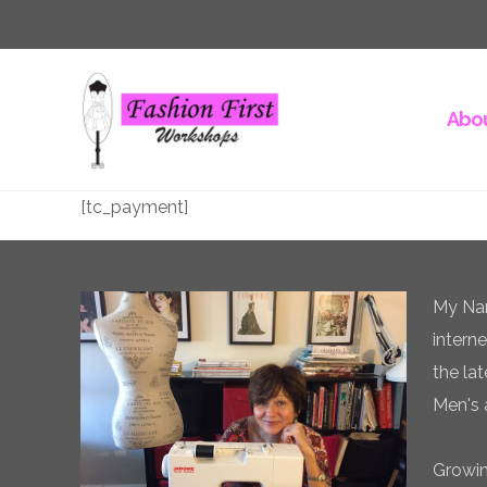
Abou
[tc_payment]
My Nam
intern
the la
Men's 
Growin