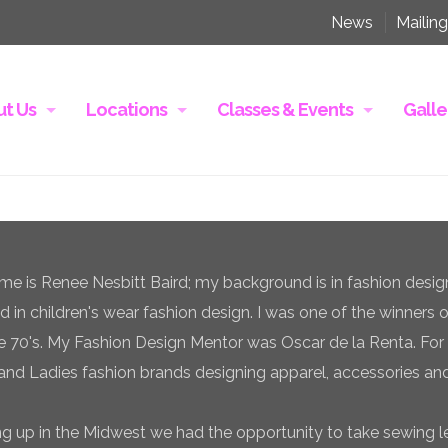
News
Mailing
t Us
Locations
Classes & Events
Galle
e is Renee Nesbitt Baird; my background is in fashion desig
ed in children's wear fashion design. I was one of the winners 
te 70's. My Fashion Design Mentor was Oscar de la Renta. For 
and Ladies fashion brands designing apparel, accessories and
g up in the Midwest we had the opportunity to take sewing l