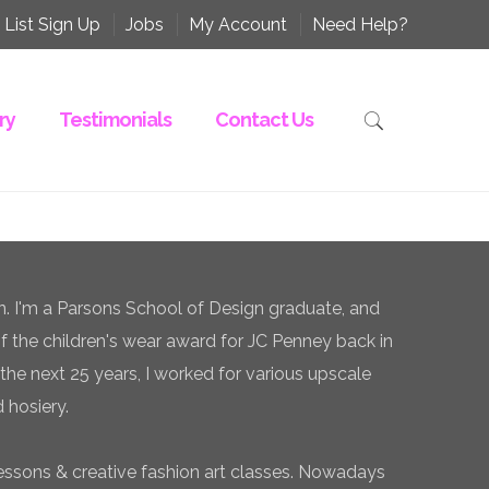
 List Sign Up
Jobs
My Account
Need Help?
ry
Testimonials
Contact Us
n. I'm a Parsons School of Design graduate, and
of the children's wear award for JC Penney back in
the next 25 years, I worked for various upscale
 hosiery.
essons & creative fashion art classes. Nowadays