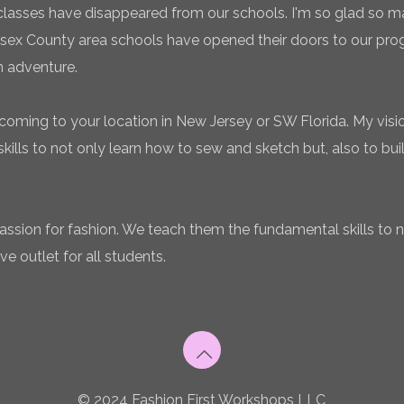
classes have disappeared from our schools. I'm so glad so
sex County area schools have opened their doors to our pro
n adventure.
coming to your location in New Jersey or SW Florida. My vision
ills to not only learn how to sew and sketch but, also to bui
 passion for fashion. We teach them the fundamental skills to 
ve outlet for all students.
© 2024 Fashion First Workshops LLC