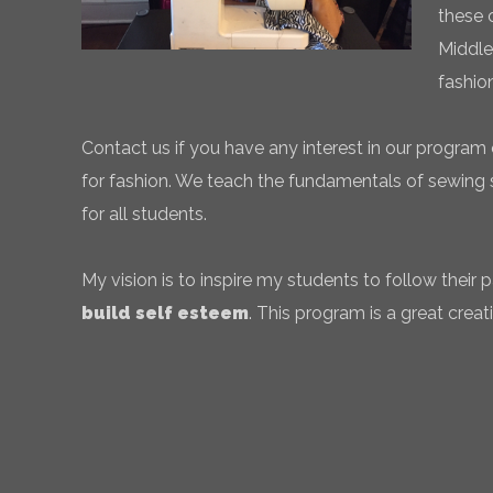
these 
Middle
fashio
Contact us if you have any interest in our program 
for fashion. We teach the fundamentals of sewing sk
for all students.
My vision is to inspire my students to follow their
build self esteem
. This program is a great creati