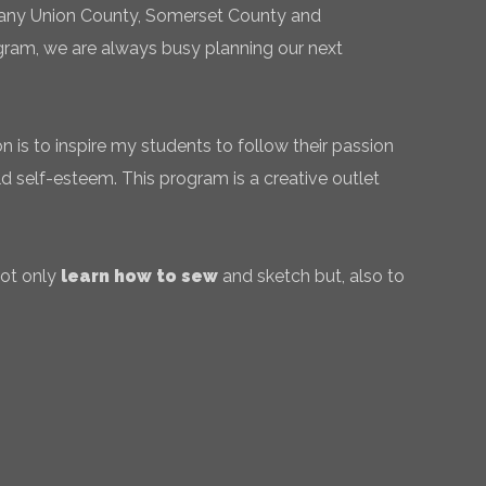
 many Union County, Somerset County and
gram, we are always busy planning our next
 is to inspire my students to follow their passion
ld self-esteem. This program is a creative outlet
not only
learn how to sew
and sketch but, also to