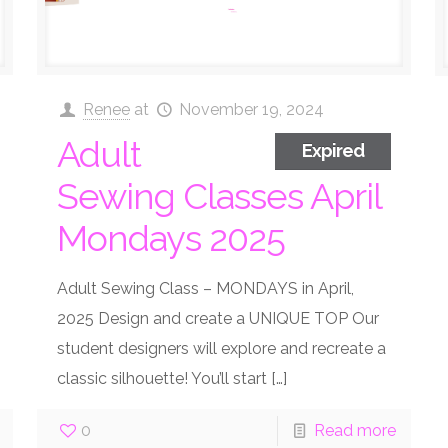
Renee
at
November 19, 2024
Adult
Expired
Sewing Classes April
Mondays 2025
Adult Sewing Class – MONDAYS in April,
2025 Design and create a UNIQUE TOP Our
student designers will explore and recreate a
classic silhouette! You’ll start
[…]
0
Read more