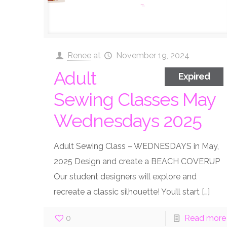
Renee
at
November 19, 2024
Adult
Expired
Sewing Classes May
Wednesdays 2025
Adult Sewing Class – WEDNESDAYS in May,
2025 Design and create a BEACH COVERUP
Our student designers will explore and
recreate a classic silhouette! You’ll start
[…]
0
Read more