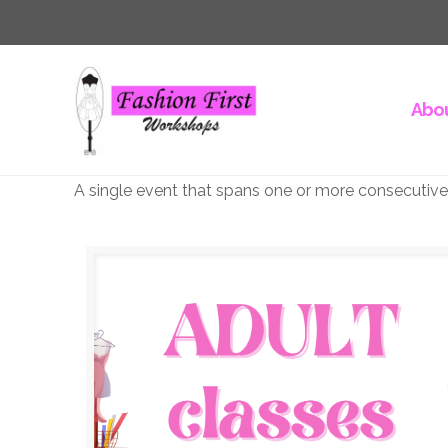
Abou
A single event that spans one or more consecutive