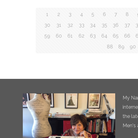
1
2
3
4
5
6
7
8
30
31
32
33
34
35
36
37
59
60
61
62
63
64
65
66
88
89
90
My Nam
intern
the la
Men's 