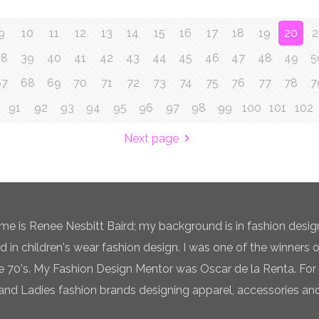
9
10
11
12
13
14
15
16
17
18
19
20
2
38
39
40
41
42
43
44
45
46
47
48
49
5
67
68
69
70
71
72
73
74
75
76
77
78
7
91
92
93
94
95
96
97
98
99
100
101
102
Next page
e is Renee Nesbitt Baird; my background is in fashion desig
ed in children's wear fashion design. I was one of the winners 
te 70's. My Fashion Design Mentor was Oscar de la Renta. For 
and Ladies fashion brands designing apparel, accessories and