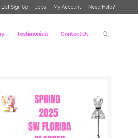
 List Sign Up
Jobs
My Account
Need Help?
ry
Testimonials
Contact Us