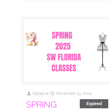
Renee
at
November 19, 2024
SPRING
Expired