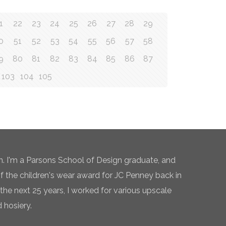
1
22
23
24
25
26
27
28
29
0
51
52
53
54
55
56
57
58
9
80
81
82
83
84
85
86
87
103
104
105
n. I'm a Parsons School of Design graduate, and
of the children's wear award for JC Penney back in
the next 25 years, I worked for various upscale
 hosiery.