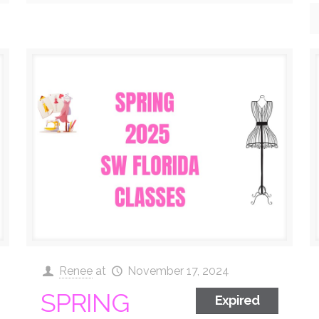
Renee
at
November 17, 2024
SPRING
Expired