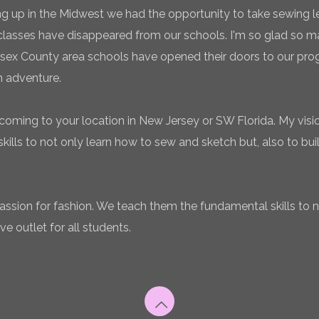
g up in the Midwest we had the opportunity to take sewing l
classes have disappeared from our schools. I'm so glad so
sex County area schools have opened their doors to our pro
n adventure.
coming to your location in New Jersey or SW Florida. My vision
ills to not only learn how to sew and sketch but, also to bui
 passion for fashion. We teach them the fundamental skills to 
ve outlet for all students.