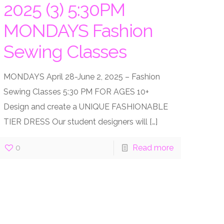
2025 (3) 5:30PM
MONDAYS Fashion
Sewing Classes
MONDAYS April 28-June 2, 2025 – Fashion
Sewing Classes 5:30 PM FOR AGES 10+
Design and create a UNIQUE FASHIONABLE
TIER DRESS Our student designers will
[…]
0
Read more