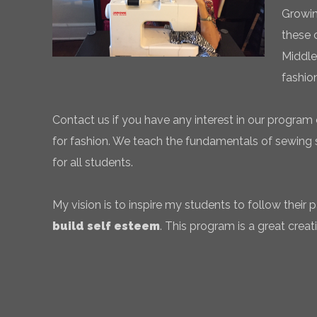
Growin
these 
Middle
fashio
Contact us if you have any interest in our program 
for fashion. We teach the fundamentals of sewing sk
for all students.
My vision is to inspire my students to follow their
build self esteem
. This program is a great creati