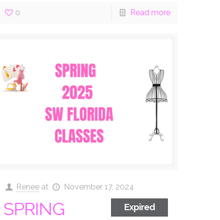
0
Read more
Renee
at
November 17, 2024
SPRING
Expired