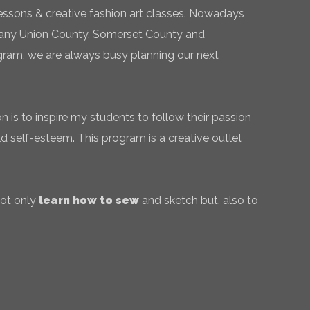
essons & creative fashion art classes. Nowadays
 many Union County, Somerset County and
gram, we are always busy planning our next
 is to inspire my students to follow their passion
ld self-esteem. This program is a creative outlet
not only
learn how to sew
and sketch but, also to