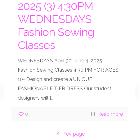
2025 (3) 4:30PM
WEDNESDAYS
Fashion Sewing
Classes
WEDNESDAYS April 30-June 4, 2025 –
Fashion Sewing Classes 4:30 PM FOR AGES
10+ Design and create a UNIQUE
FASHIONABLE TIER DRESS Our student
designers will
[…]
0
Read more
Prev page