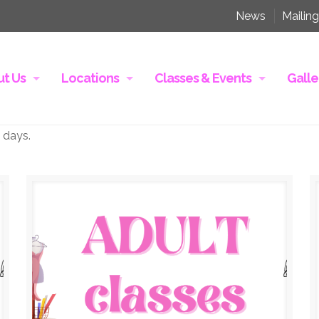
News
Mailing
t Us
Locations
Classes & Events
Galle
 days.