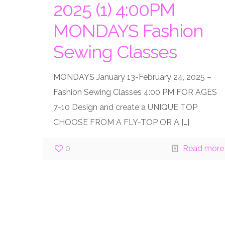
2025 (1) 4:00PM
MONDAYS Fashion
Sewing Classes
MONDAYS January 13-February 24, 2025 –
Fashion Sewing Classes 4:00 PM FOR AGES
7-10 Design and create a UNIQUE TOP
CHOOSE FROM A FLY-TOP OR A
[…]
0
Read more