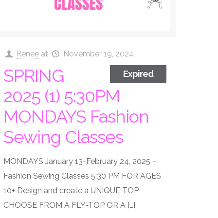
Renee
at
November 19, 2024
SPRING
Expired
2025 (1) 5:30PM
MONDAYS Fashion
Sewing Classes
MONDAYS January 13-February 24, 2025 –
Fashion Sewing Classes 5:30 PM FOR AGES
10+ Design and create a UNIQUE TOP
CHOOSE FROM A FLY-TOP OR A
[…]