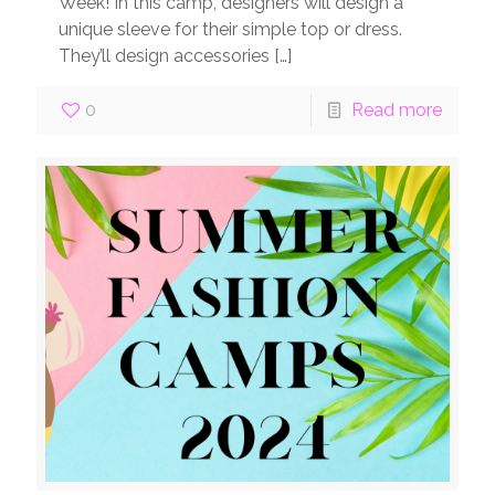
Week! In this camp, designers will design a
unique sleeve for their simple top or dress.
They’ll design accessories
[…]
0
Read more