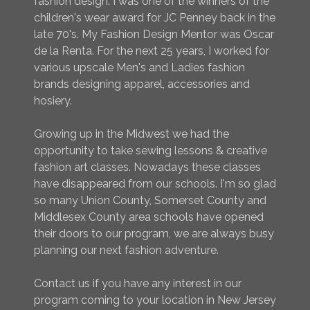
fashion design. I was one of the winners of the
children's wear award for JC Penney back in the
late 70's. My Fashion Design Mentor was Oscar
de la Renta. For the next 25 years, I worked for
various upscale Men's and Ladies fashion
brands designing apparel, accessories and
hosiery.
Growing up in the Midwest we had the
opportunity to take sewing lessons & creative
fashion art classes. Nowadays these classes
have disappeared from our schools. I'm so glad
so many Union County, Somerset County and
Middlesex County area schools have opened
their doors to our program, we are always busy
planning our next fashion adventure.
Contact us if you have any interest in our
program coming to your location in New Jersey