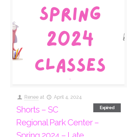
Renee
at
April 4, 2024
Shorts – SC
Expired
Regional Park Center –
Spring 2024 – Late