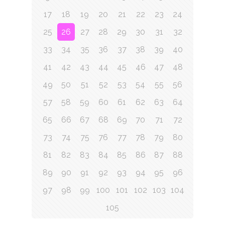
17
18
19
20
21
22
23
24
25
26
27
28
29
30
31
32
33
34
35
36
37
38
39
40
41
42
43
44
45
46
47
48
49
50
51
52
53
54
55
56
57
58
59
60
61
62
63
64
65
66
67
68
69
70
71
72
73
74
75
76
77
78
79
80
81
82
83
84
85
86
87
88
89
90
91
92
93
94
95
96
97
98
99
100
101
102
103
104
105