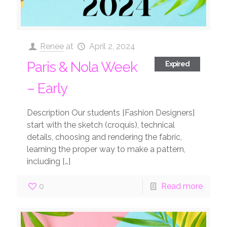
Renee
at
April 2, 2024
Paris & Nola Week
Expired
– Early
Description Our students [Fashion Designers]
start with the sketch (croquis), technical
details, choosing and rendering the fabric,
learning the proper way to make a pattern,
including
[…]
0
Read more