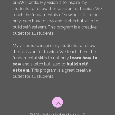
or SW Florida. My vision is to inspire my
students to follow their passion for fashion. We
teach the fundamentals of sewing skills to not
only learn how to sew and sketch but, also to
build self-esteem. This program is a creative
outlet for all students.
My vision is to inspire my students to follow
their passion for fashion. We teach them the
fundamental skills to not only
learn how to
sew
and sketch but, also to
build self
esteem
. This program is a great creative
outlet for all students.
© 2024 Fashion First Workshops LLC