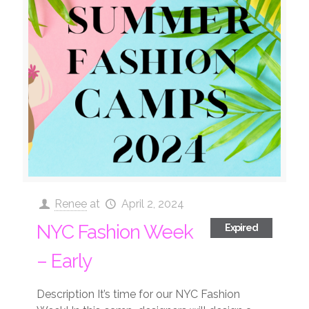
Renee
at
April 2, 2024
NYC Fashion Week
Expired
– Early
Description It’s time for our NYC Fashion