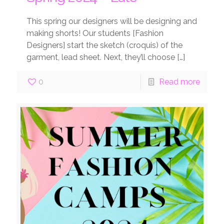
This spring our designers will be designing and
making shorts! Our students [Fashion
Designers] start the sketch (croquis) of the
garment, lead sheet. Next, they’ll choose
[…]
0
Read more