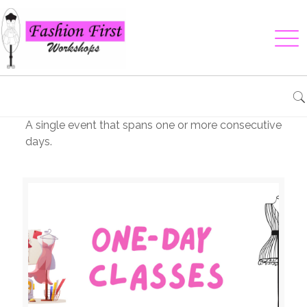
A single event that spans one or more consecutive
days.