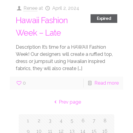
Renee
at
April 2, 2024
Hawaii Fashion
Expired
Week – Late
Description It’s time for a HAWAII Fashion
Week! Our designers will create a ruffled top,
dress or jumpsuit using Hawaiian inspired
fabrics, they will also create
[…]
0
Read more
Prev page
1
2
3
4
5
6
7
8
9
10
11
12
13
14
15
16