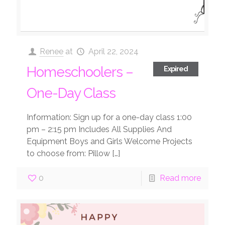
Renee
at
April 22, 2024
Homeschoolers –
Expired
One-Day Class
Information: Sign up for a one-day class 1:00
pm – 2:15 pm Includes All Supplies And
Equipment Boys and Girls Welcome Projects
to choose from: Pillow
[…]
0
Read more