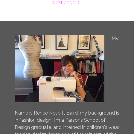
Next page
My
Name is Renee Nesbitt Baird; my background is
in fashion design. I'm a Parsons School of
Design graduate, and interned in children's wear