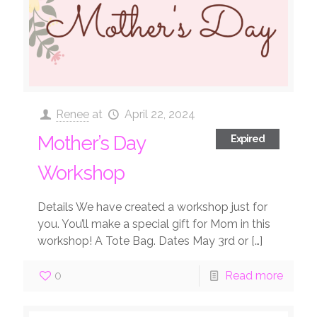
Renee
at
April 22, 2024
Mother’s Day
Expired
Workshop
Details We have created a workshop just for
you. You’ll make a special gift for Mom in this
workshop! A Tote Bag. Dates May 3rd or
[…]
0
Read more