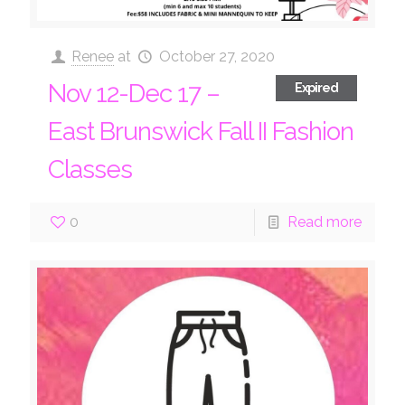
Renee
at
October 27, 2020
Nov 12-Dec 17 –
Expired
East Brunswick Fall II Fashion
Classes
0
Read more