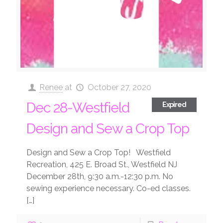
Renee
at
October 27, 2020
Dec 28-Westfield
Expired
Design and Sew a Crop Top
Design and Sew a Crop Top! Westfield
Recreation, 425 E. Broad St., Westfield NJ
December 28th, 9:30 a.m.-12:30 p.m. No
sewing experience necessary. Co-ed classes.
[…]