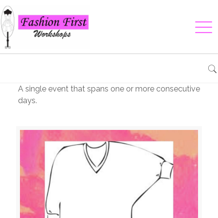
A single event that spans one or more consecutive
days.