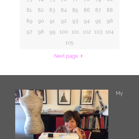
81
82
83
84
85
86
87
88
89
90
91
92
93
94
95
96
97
98
99
100
101
102
103
104
105
Next page
My