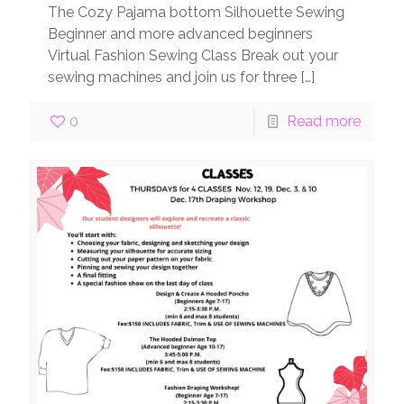
The Cozy Pajama bottom Silhouette Sewing
Beginner and more advanced beginners
Virtual Fashion Sewing Class Break out your
sewing machines and join us for three
[…]
0
Read more