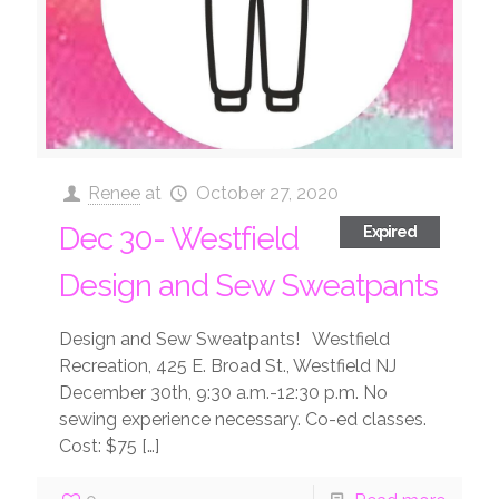
Renee
at
October 27, 2020
Dec 30- Westfield
Expired
Design and Sew Sweatpants
Design and Sew Sweatpants! Westfield
Recreation, 425 E. Broad St., Westfield NJ
December 30th, 9:30 a.m.-12:30 p.m. No
sewing experience necessary. Co-ed classes.
Cost: $75
[…]