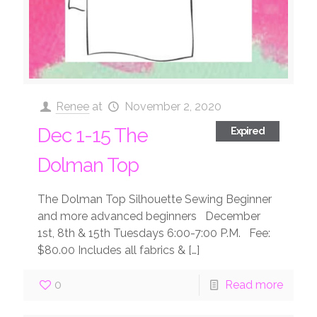
Renee
at
November 2, 2020
Dec 1-15 The
Expired
Dolman Top
The Dolman Top Silhouette Sewing Beginner
and more advanced beginners December
1st, 8th & 15th Tuesdays 6:00-7:00 P.M. Fee:
$80.00 Includes all fabrics &
[…]
0
Read more