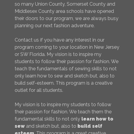
so many Union County, Somerset County and
Middlesex County area schools have opened
their doors to our program, we are always busy
planning our next fashion adventure.
Contact us if you have any interest in our
program coming to your location in New Jersey
or SW Florida. My vision is to inspire my
students to follow their passion for fashion. We
teach the fundamentals of sewing skills to not
only learn how to sew and sketch but, also to
build self-esteem. This program is a creative
outlet for all students.
My vision is to inspire my students to follow
their passion for fashion. We teach them the
fundamental skills to not only
learn how to
sew
and sketch but, also to
build self
esteem
. This program is a great creative