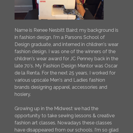
Name is Renee Nesbitt Baird; my background is
in fashion design. I'm a Parsons School of
Design graduate, and interned in children's wear
fashion design. I was one of the winners of the
children's wear award for JC Penney back in the
late 70's. My Fashion Design Mentor was Oscar
de la Renta. For the next 25 years, I worked for
various upscale Men's and Ladies fashion
brands designing apparel, accessories and
hosiery.
Growing up in the Midwest we had the
opportunity to take sewing lessons & creative
fashion art classes. Nowadays these classes
have disappeared from our schools. I'm so glad