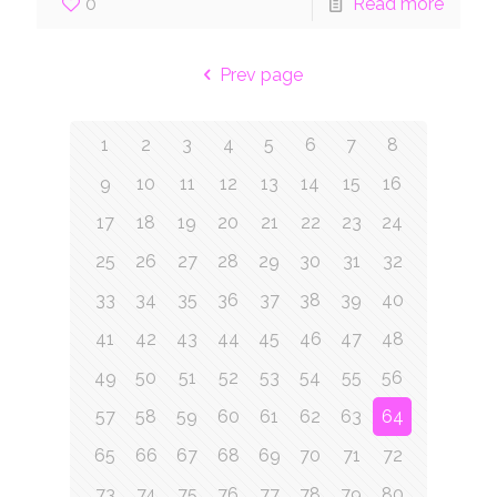
0
Read more
Prev page
1
2
3
4
5
6
7
8
9
10
11
12
13
14
15
16
17
18
19
20
21
22
23
24
25
26
27
28
29
30
31
32
33
34
35
36
37
38
39
40
41
42
43
44
45
46
47
48
49
50
51
52
53
54
55
56
57
58
59
60
61
62
63
64
65
66
67
68
69
70
71
72
73
74
75
76
77
78
79
80