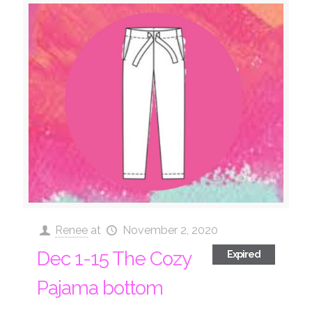
Renee
at
November 2, 2020
Dec 1-15 The Cozy
Expired
Pajama bottom