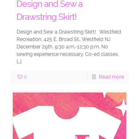
Design and Sew a
Drawstring Skirt!
Design and Sew a Drawstring Skirt! Westfield
Recreation, 425 E. Broad St., Westfield NJ
December 29th, 9:30 a.m.-12:30 p.m. No
sewing experience necessary. Co-ed classes.
[…]
0
Read more