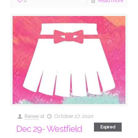
0
Read more
Renee
at
October 27, 2020
Dec 29- Westfield
Expired