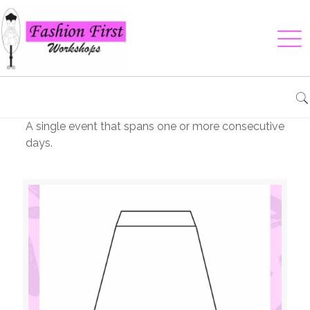
A single event that spans one or more consecutive
days.