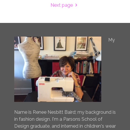
Next page
My
Name is Renee Nesbitt Baird; my background is
in fashion design. I'm a Parsons School of
Design graduate, and interned in children's wear