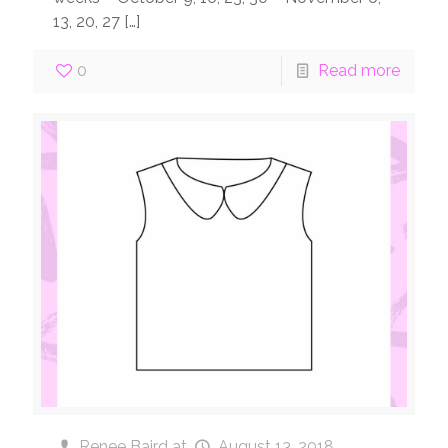
13, 20, 27
[…]
0
Read more
Renee Baird
at
August 13, 2018