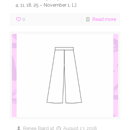
4, 11, 18, 25 – November 1,
[…]
0
Read more
Renee Baird
at
August 13, 2018