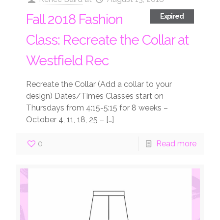
Fall 2018 Fashion
Expired
Class: Recreate the Collar at
Westfield Rec
Recreate the Collar (Add a collar to your
design) Dates/Times Classes start on
Thursdays from 4:15-5:15 for 8 weeks –
October 4, 11, 18, 25 –
[…]
0
Read more