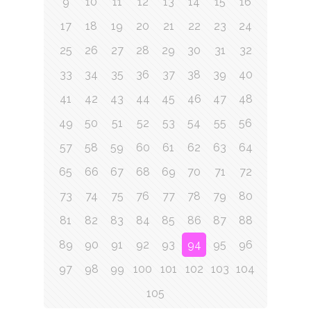
9
10
11
12
13
14
15
16
17
18
19
20
21
22
23
24
25
26
27
28
29
30
31
32
33
34
35
36
37
38
39
40
41
42
43
44
45
46
47
48
49
50
51
52
53
54
55
56
57
58
59
60
61
62
63
64
65
66
67
68
69
70
71
72
73
74
75
76
77
78
79
80
81
82
83
84
85
86
87
88
89
90
91
92
93
94
95
96
97
98
99
100
101
102
103
104
105