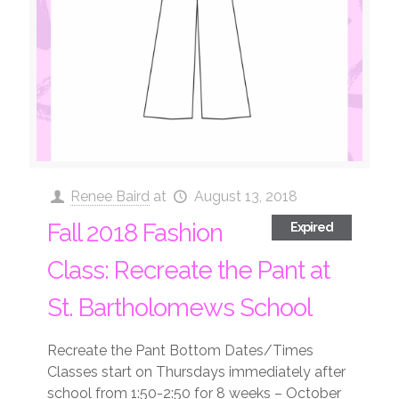
Renee Baird
at
August 13, 2018
Fall 2018 Fashion
Expired
Class: Recreate the Pant at
St. Bartholomews School
Recreate the Pant Bottom Dates/Times
Classes start on Thursdays immediately after
school from 1:50-2:50 for 8 weeks – October