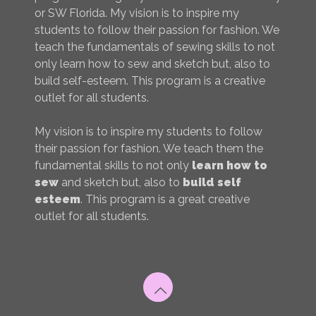
or SW Florida. My vision is to inspire my
students to follow their passion for fashion. We
teach the fundamentals of sewing skills to not
only learn how to sew and sketch but, also to
build self-esteem. This program is a creative
outlet for all students.
My vision is to inspire my students to follow
their passion for fashion. We teach them the
fundamental skills to not only
learn how to
sew
and sketch but, also to
build self
esteem
. This program is a great creative
outlet for all students.