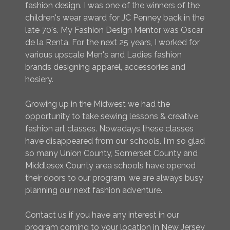
fashion design. I was one of the winners of the
children's wear award for JC Penney back in the
late 70's. My Fashion Design Mentor was Oscar
de la Renta. For the next 25 years, I worked for
various upscale Men's and Ladies fashion
brands designing apparel, accessories and
hosiery.
Growing up in the Midwest we had the
opportunity to take sewing lessons & creative
fashion art classes. Nowadays these classes
have disappeared from our schools. I'm so glad
so many Union County, Somerset County and
Middlesex County area schools have opened
their doors to our program, we are always busy
planning our next fashion adventure.
Contact us if you have any interest in our
program coming to your location in New Jersey