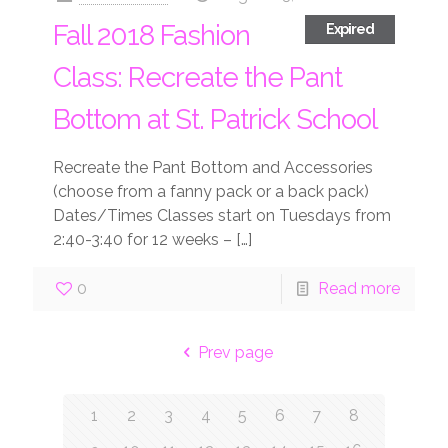
Fall 2018 Fashion
Expired
Class: Recreate the Pant
Bottom at St. Patrick School
Recreate the Pant Bottom and Accessories
(choose from a fanny pack or a back pack)
Dates/Times Classes start on Tuesdays from
2:40-3:40 for 12 weeks –
[…]
0
Read more
Prev page
1
2
3
4
5
6
7
8