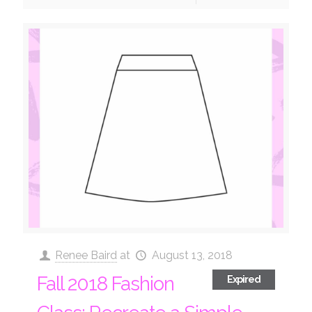
Renee Baird
at
August 13, 2018
Fall 2018 Fashion
Expired