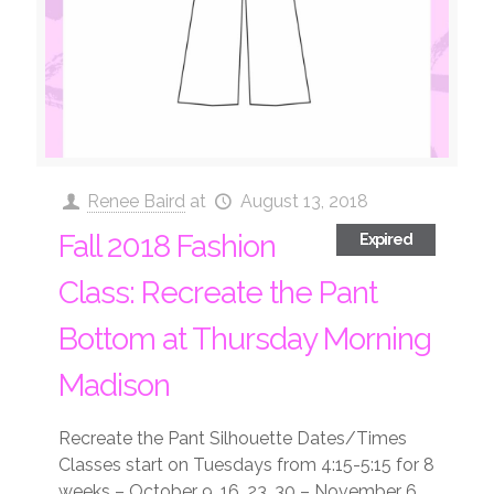
Renee Baird
at
August 13, 2018
Fall 2018 Fashion
Expired
Class: Recreate the Pant
Bottom at Thursday Morning
Madison
Recreate the Pant Silhouette Dates/Times
Classes start on Tuesdays from 4:15-5:15 for 8
weeks – October 9, 16, 23, 30 – November 6,