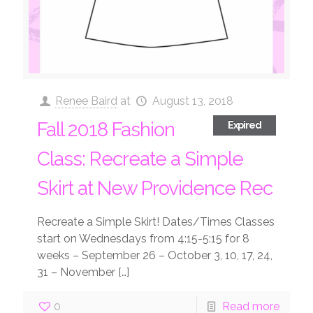
Renee Baird
at
August 13, 2018
Fall 2018 Fashion
Expired
Class: Recreate a Simple
Skirt at New Providence Rec
Recreate a Simple Skirt! Dates/Times Classes
start on Wednesdays from 4:15-5:15 for 8
weeks – September 26 – October 3, 10, 17, 24,
31 – November
[…]
0
Read more