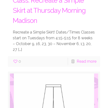
Class: Recreate a Simple
Skirt at Thursday Morning
Madison
Recreate a Simple Skirt! Dates/Times Classes
start on Tuesdays from 4:15-5:15 for 8 weeks
– October 9, 16, 23, 30 – November 6, 13, 20,
27
[…]
0
Read more